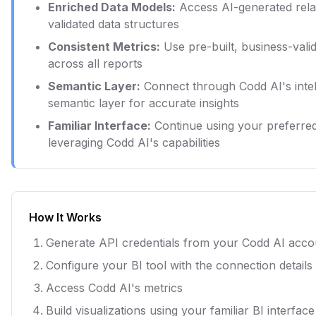
Enriched Data Models:
Access AI-generated rela
validated data structures
Consistent Metrics:
Use pre-built, business-vali
across all reports
Semantic Layer:
Connect through Codd AI's intel
semantic layer for accurate insights
Familiar Interface:
Continue using your preferred
leveraging Codd AI's capabilities
How It Works
Generate API credentials from your Codd AI acco
Configure your BI tool with the connection details
Access Codd AI's metrics
Build visualizations using your familiar BI interface