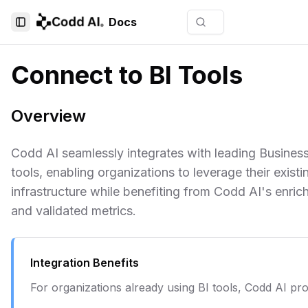
Docs
Toggle Sidebar
Connect to BI Tools
Overview
Codd AI seamlessly integrates with leading Business
tools, enabling organizations to leverage their existi
infrastructure while benefiting from Codd AI's enri
and validated metrics.
Integration Benefits
For organizations already using BI tools, Codd AI pro