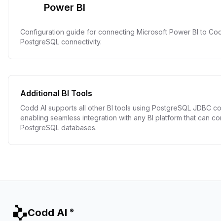
Power BI
Configuration guide for connecting Microsoft Power BI to Co
PostgreSQL connectivity.
Additional BI Tools
Codd AI supports all other BI tools using PostgreSQL JDBC co
enabling seamless integration with any BI platform that can co
PostgreSQL databases.
Codd AI
®