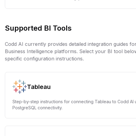
Supported BI Tools
Codd AI currently provides detailed integration guides fo
Business Intelligence platforms. Select your BI tool bel
specific configuration instructions.
Tableau
Step-by-step instructions for connecting Tableau to Codd AI 
PostgreSQL connectivity.