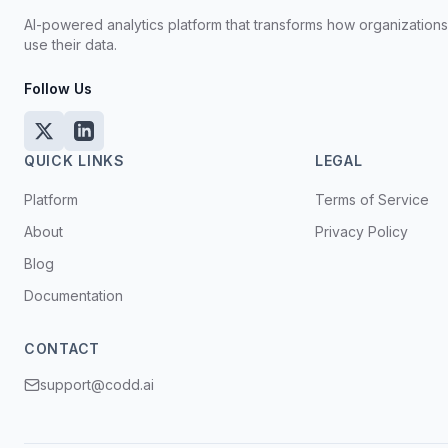
AI-powered analytics platform that transforms how organization
use their data.
Follow Us
QUICK LINKS
LEGAL
Platform
Terms of Service
About
Privacy Policy
Blog
Documentation
CONTACT
support@codd.ai