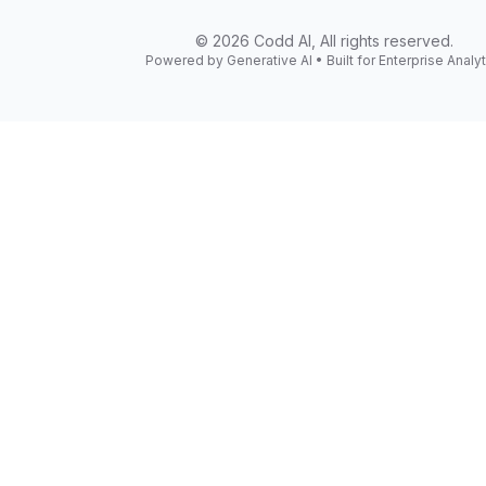
©
2026
Codd AI, All rights reserved.
Powered by Generative AI • Built for Enterprise Analyt