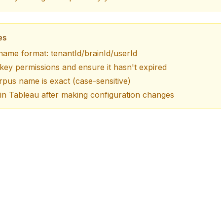
es
name format: tenantId/brainId/userId
ey permissions and ensure it hasn't expired
pus name is exact (case-sensitive)
in Tableau after making configuration changes