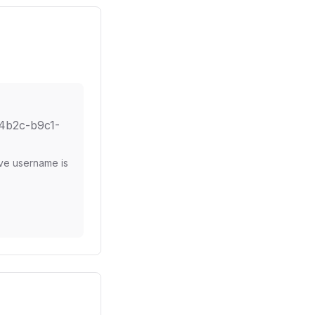
4b2c-b9c1-
ove username is