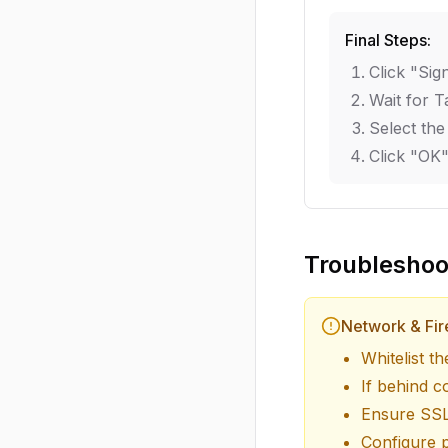
Final Steps:
Click "Sig
Wait for T
Select the
Click "OK"
Troubleshoo
Network & Fir
Whitelist t
If behind c
Ensure SSL
Configure p