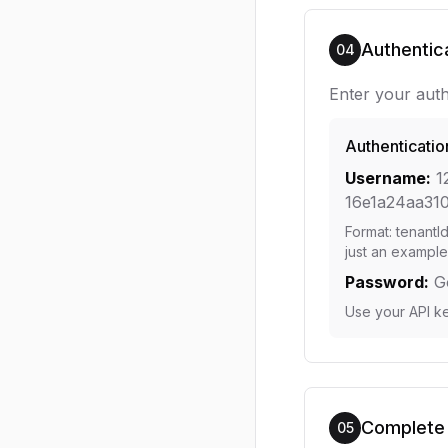
Authentic
04
Enter your auth
Authenticatio
Username:
1
16e1a24aa31
Format: tenantI
just an example
Password:
G
Use your API k
Complete
05