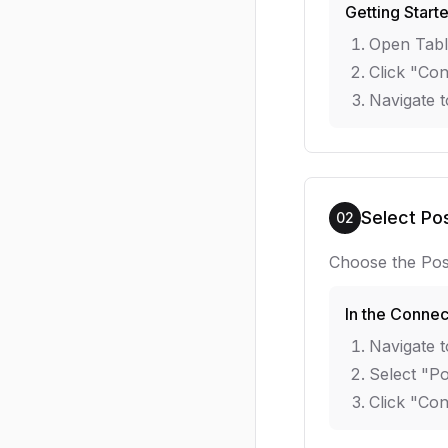
Getting Start
Open Tabl
Click "Con
Navigate t
Select Po
02
Choose the Pos
In the Connec
Navigate t
Select "Po
Click "Co