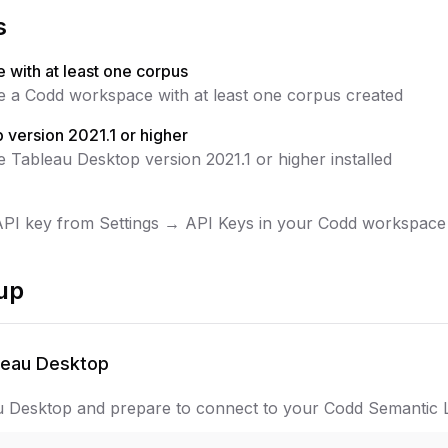
s
with at least one corpus
 a Codd workspace with at least one corpus created
 version 2021.1 or higher
 Tableau Desktop version 2021.1 or higher installed
PI key from Settings → API Keys in your Codd workspace
up
leau Desktop
 Desktop and prepare to connect to your Codd Semantic L