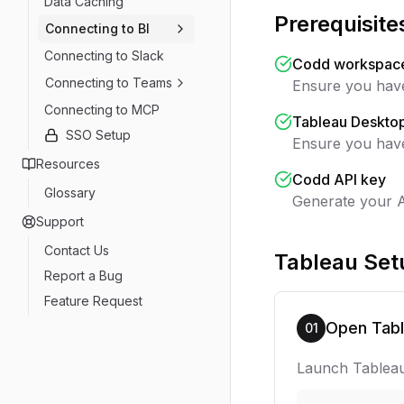
Data Caching
Prerequisite
Connecting to BI
Connecting to Slack
Codd workspace 
Connecting to Teams
Ensure you have
Connecting to MCP
Tableau Desktop
SSO Setup
Ensure you have
Resources
Codd API key
Glossary
Generate your A
Support
Contact Us
Tableau Set
Report a Bug
Feature Request
Open Tab
01
Launch Tableau