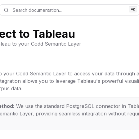
⌘
K
ct to Tableau
leau to your Codd Semantic Layer
o your Codd Semantic Layer to access your data through 
tegration allows you to leverage Tableau's powerful visualiz
pus data.
ethod:
We use the standard PostgreSQL connector in Tabl
mantic Layer, providing seamless integration without requ