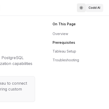
Codd AI
On This Page
Overview
Prerequisites
Tableau Setup
a PostgreSQL
Troubleshooting
ation capabilities
eau to connect
iring custom