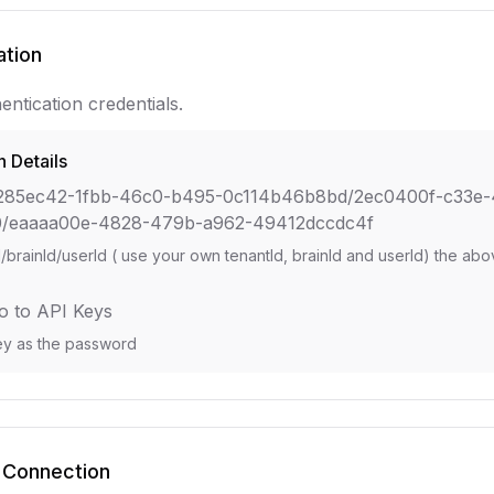
ation
entication credentials.
n Details
285ec42-1fbb-46c0-b495-0c114b46b8bd/2ec0400f-c33e-
0/eaaaa00e-4828-479b-a962-49412dccdc4f
d/brainId/userId ( use your own tenantId, brainId and userId) the ab
o to API Keys
ey as the password
 Connection