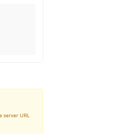
the server URL