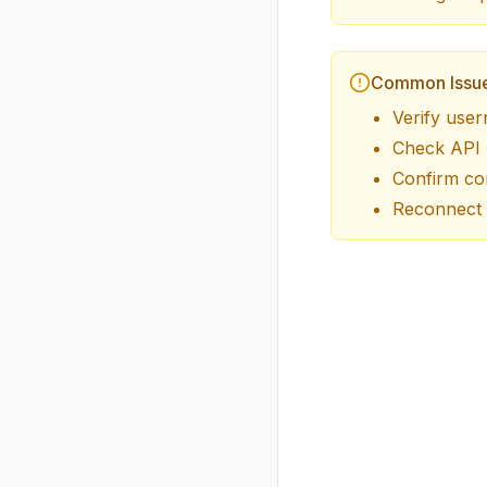
Common Issu
Verify user
Check API k
Confirm cor
Reconnect 