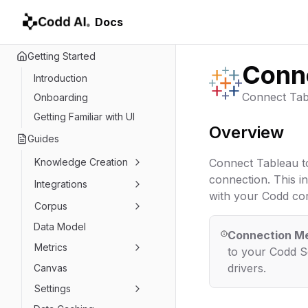
Docs
Getting Started
Conne
Introduction
Connect Tab
Onboarding
Getting Familiar with UI
Overview
Guides
Knowledge Creation
Connect Tableau t
connection. This in
Integrations
with your Codd cor
Corpus
Data Model
Connection M
Metrics
to your Codd Se
drivers.
Canvas
Settings