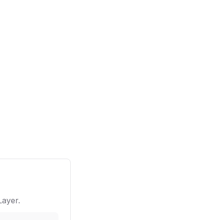
ayer.