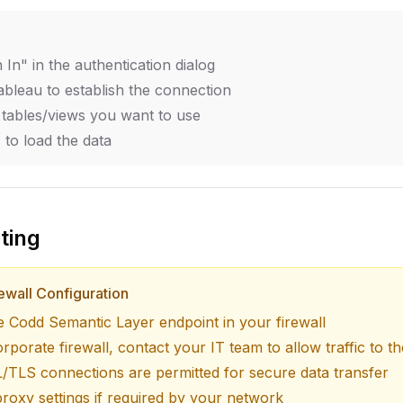
n In" in the authentication dialog
ableau to establish the connection
 tables/views you want to use
 to load the data
ting
ewall Configuration
he Codd Semantic Layer endpoint in your firewall
orporate firewall, contact your IT team to allow traffic to 
/TLS connections are permitted for secure data transfer
roxy settings if required by your network