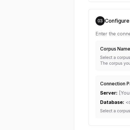
Configure
03
Enter the conne
Corpus Nam
Select a corpu
The corpus you
Connection P
Server:
[You
Database:
<
Select a corpu