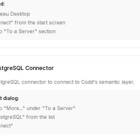
ed:
eau Desktop
nect" from the start screen
o "To a Server" section
stgreSQL Connector
tgreSQL connector to connect to Codd's semantic layer.
t dialog:
o "More..." under "To a Server"
stgreSQL" from the list
nnect"