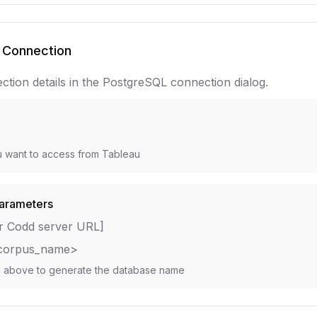
 Connection
ction details in the PostgreSQL connection dialog.
e
s
 want to access from Tableau
arameters
r Codd server URL]
corpus_name>
s above to generate the database name