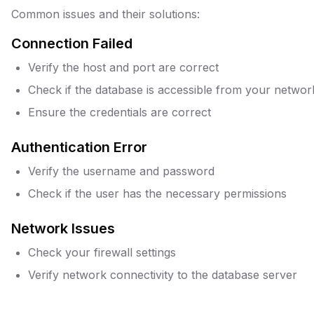
Common issues and their solutions:
Connection Failed
Verify the host and port are correct
Check if the database is accessible from your networ
Ensure the credentials are correct
Authentication Error
Verify the username and password
Check if the user has the necessary permissions
Network Issues
Check your firewall settings
Verify network connectivity to the database server