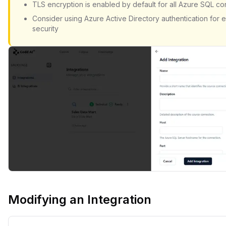
TLS encryption is enabled by default for all Azure SQL c
Consider using Azure Active Directory authentication for
security
Modifying an Integration