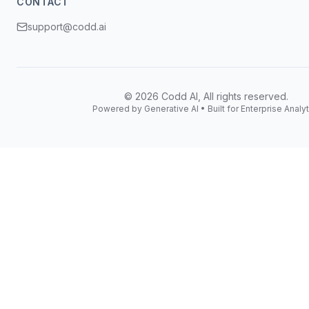
CONTACT
support@codd.ai
©
2026
Codd AI, All rights reserved.
Powered by Generative AI • Built for Enterprise Analyt