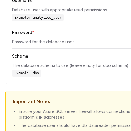
Username
*
Database user with appropriate read permissions
Example:
analytics_user
Password
*
Password for the database user
Schema
The database schema to use (leave empty for dbo schema)
Example:
dbo
Important Notes
Ensure your Azure SQL server firewall allows connections
platform's IP addresses
The database user should have db_datareader permissio