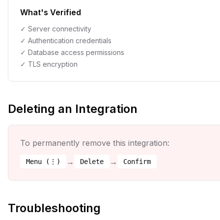
What's Verified
✓ Server connectivity
✓ Authentication credentials
✓ Database access permissions
✓ TLS encryption
Deleting an Integration
To permanently remove this integration:
→
→
Menu (⋮)
Delete
Confirm
Troubleshooting