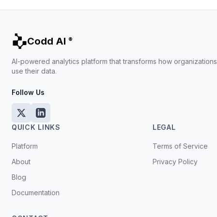
Codd AI
®
AI-powered analytics platform that transforms how organization
use their data.
Follow Us
QUICK LINKS
LEGAL
Platform
Terms of Service
About
Privacy Policy
Blog
Documentation