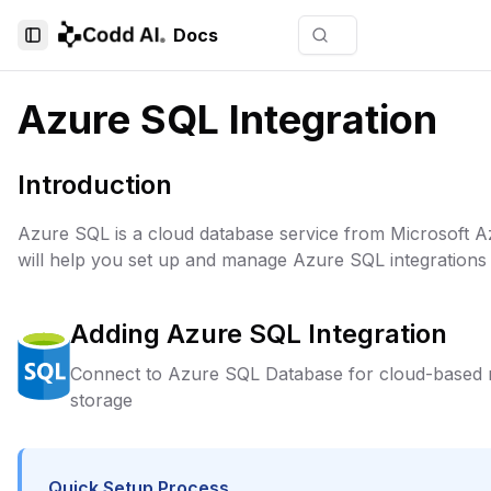
Docs
Toggle Sidebar
Azure SQL Integration
Introduction
Azure SQL is a cloud database service from Microsoft A
will help you set up and manage Azure SQL integrations 
Adding
Azure SQL
Integration
Connect to Azure SQL Database for cloud-based re
storage
Quick Setup Process