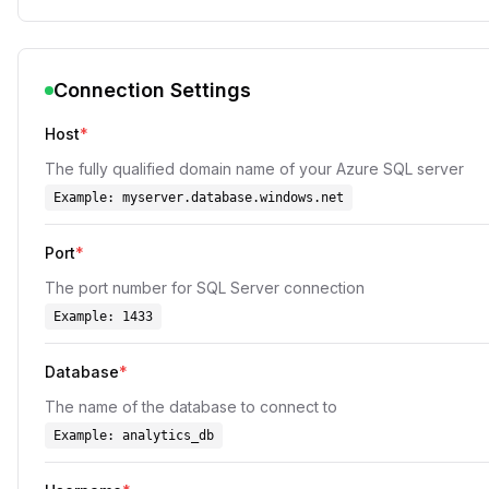
Connection Settings
Host
*
The fully qualified domain name of your Azure SQL server
Example:
myserver.database.windows.net
Port
*
The port number for SQL Server connection
Example:
1433
Database
*
The name of the database to connect to
Example:
analytics_db