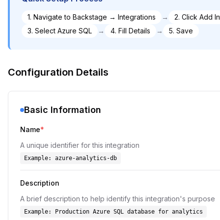
1
.
Navigate to Backstage → Integrations
→
2
.
Click Add I
3
.
Select Azure SQL
→
4
.
Fill Details
→
5
.
Save
Configuration Details
Basic Information
Name
*
A unique identifier for this integration
Example:
azure-analytics-db
Description
A brief description to help identify this integration's purpose
Example:
Production Azure SQL database for analytics