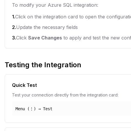
To modify your Azure SQL integration:
1.
Click on the integration card to open the configurat
2.
Update the necessary fields
3.
Click
Save Changes
to apply and test the new conf
Testing the Integration
Quick Test
Test your connection directly from the integration card:
Menu (⋮) → Test